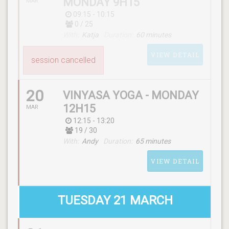
MONDAY 9H15
MAR
09:15 - 10:15
0 / 25
With:
Katja
Duration:
60 minutes
VIEW DETAIL
session cancelled
20
VINYASA YOGA - MONDAY
12H15
MAR
12:15 - 13:20
19 / 30
SCHEDULE
With:
Andy
Duration:
65 minutes
(monday) 09:15 - 10:15
VIEW DETAIL
WITH
Katja
TUESDAY 21 MARCH