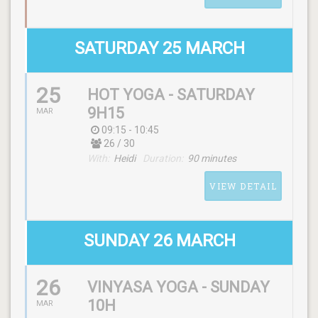
WITH
Pascale
SATURDAY 25 MARCH
25
HOT YOGA - SATURDAY
SCHEDULE
9H15
MAR
(friday) 12:15 - 13:15
09:15 - 10:45
26 / 30
With:
Heidi
Duration:
90 minutes
WITH
VIEW DETAIL
Katja
SUNDAY 26 MARCH
26
VINYASA YOGA - SUNDAY
SCHEDULE
10H
MAR
(saturday) 09:15 - 10:45