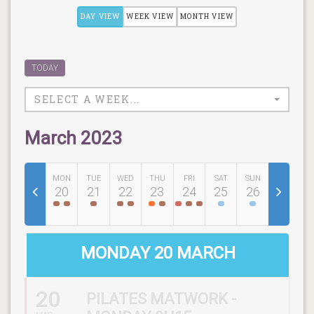
DAY VIEW
WEEK VIEW
MONTH VIEW
TODAY
SELECT A WEEK...
March 2023
MON
TUE
WED
THU
FRI
SAT
SUN
20
21
22
23
24
25
26
MONDAY 20 MARCH
20
PILATES MATWORK -