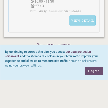
10:00 - 11:30
27 / 31
With:
Andy
Duration:
90 minutes
WITH
Heidi
VIEW DETAIL
Back to my account
By continuing to browse this site, you accept
our data protection
statement
and the storage of cookies in your browser to improve your
SCHEDULE
experience and allow us to measure site traffic.
You can block cookies
(sunday) 10:00 - 11:30
using your browser settings.
I agree
WITH
Andy
©
2026
Yoga Moves Nyon sàrl - Rue du Marché 10, 1260 Nyon -