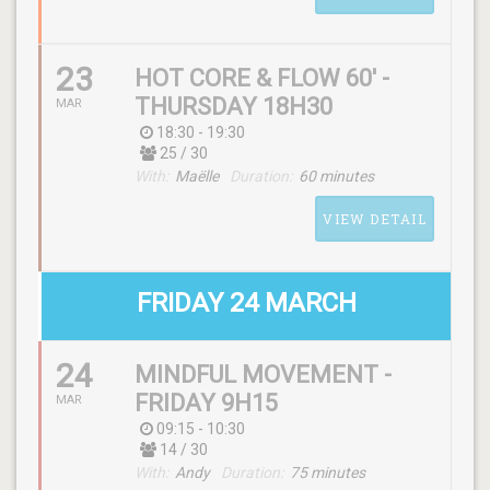
23
HOT CORE & FLOW 60' -
THURSDAY 18H30
MAR
18:30 - 19:30
25 / 30
SCHEDULE
With:
Maëlle
Duration:
60 minutes
(thursday) 09:15 - 10:30
VIEW DETAIL
WITH
Heidi
FRIDAY 24 MARCH
24
MINDFUL MOVEMENT -
SCHEDULE
FRIDAY 9H15
MAR
(thursday) 18:30 - 19:30
09:15 - 10:30
14 / 30
With:
Andy
Duration:
75 minutes
WITH