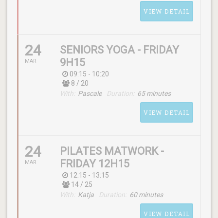
Maëlle
VIEW DETAIL
24
SENIORS YOGA - FRIDAY
9H15
MAR
09:15 - 10:20
8 / 20
SCHEDULE
With:
Pascale
Duration:
65 minutes
(friday) 09:15 - 10:30
VIEW DETAIL
WITH
Andy
24
PILATES MATWORK -
FRIDAY 12H15
MAR
12:15 - 13:15
14 / 25
SCHEDULE
With:
Katja
Duration:
60 minutes
(friday) 09:15 - 10:20
VIEW DETAIL