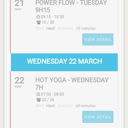
21
POWER FLOW - TUESDAY
SCHEDULE
9H15
MAR
(monday) 12:15 - 13:20
09:15 - 10:30
16 / 30
With:
Heidi
Duration:
75 minutes
WITH
VIEW DETAIL
Andy
WEDNESDAY 22 MARCH
22
HOT YOGA - WEDNESDAY
SCHEDULE
7H
MAR
(tuesday) 09:15 - 10:30
07:00 - 08:00
22 / 26
With:
Heidi
Duration:
60 minutes
WITH
Heidi
VIEW DETAIL