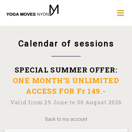
Calendar of sessions
SPECIAL SUMMER OFFER:
ONE MONTH’S UNLIMITED
ACCESS FOR Fr 149.-
Valid from 29 June to 30 August 2026
Back to my account