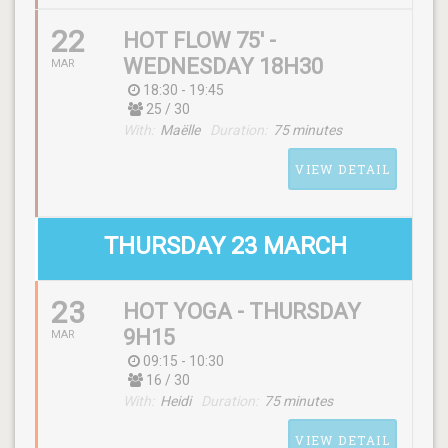
22
HOT FLOW 75' -
WEDNESDAY 18H30
MAR
18:30 - 19:45
25 / 30
SCHEDULE
With:
Maëlle
Duration:
75 minutes
(wednesday) 07:00 - 08:00
VIEW DETAIL
WITH
Heidi
THURSDAY 23 MARCH
23
HOT YOGA - THURSDAY
SCHEDULE
9H15
MAR
(wednesday) 18:30 - 19:45
09:15 - 10:30
16 / 30
With:
Heidi
Duration:
75 minutes
WITH
Maëlle
VIEW DETAIL